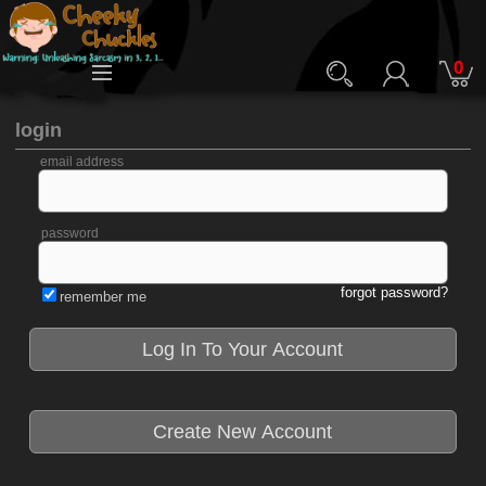
0
login
email address
password
forgot password?
remember me