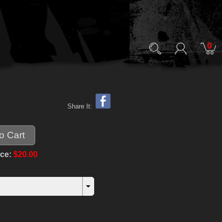
0
Share It:
ice:
$20.00