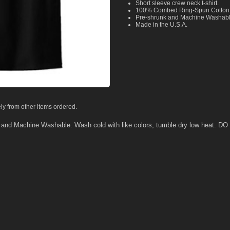
Short sleeve crew neck t-shirt.
100% Combed Ring-Spun Cotton
Pre-shrunk and Machine Washab
Made in the U.S.A.
ly from other items ordered.
k and Machine Washable. Wash cold with like colors, tumble dry low heat.