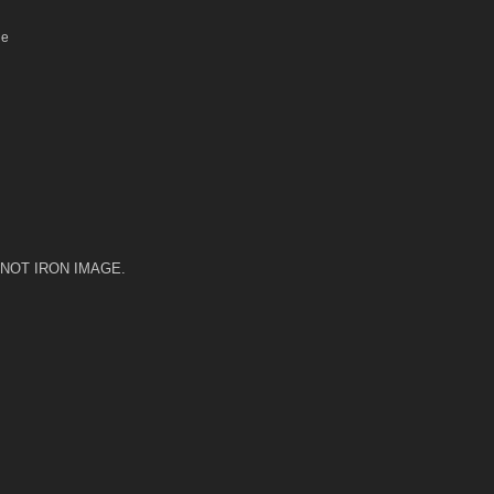
le
 DO NOT IRON IMAGE.