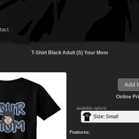
tact
T-Shirt Black Adult (S) Your Mom
Online Pr
available options
Size: Small
Features: