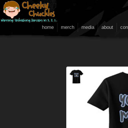
home
merch
media
about
con