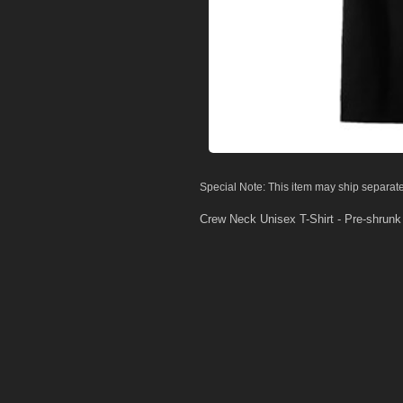
Special Note: This item may ship separate
Crew Neck Unisex T-Shirt - Pre-shrun