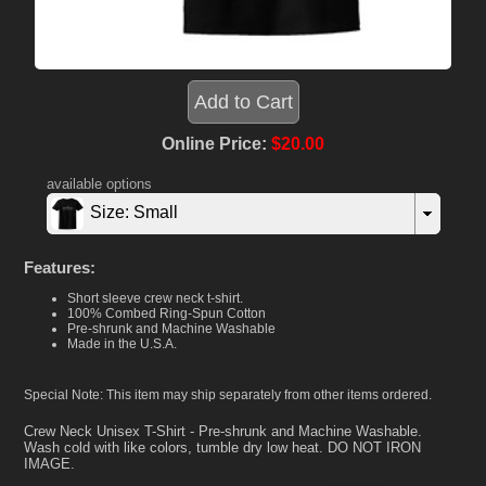
Online Price:
$20.00
available options
Size: Small
Features:
Short sleeve crew neck t-shirt.
100% Combed Ring-Spun Cotton
Pre-shrunk and Machine Washable
Made in the U.S.A.
Special Note: This item may ship separately from other items ordered.
Crew Neck Unisex T-Shirt - Pre-shrunk and Machine Washable.
Wash cold with like colors, tumble dry low heat. DO NOT IRON
IMAGE.