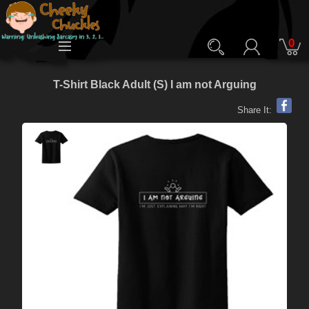
0
T-Shirt Black Adult (S) I am not Arguing
Share It: