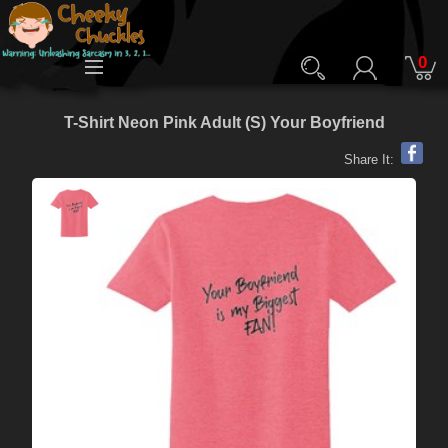
0
T-Shirt Neon Pink Adult (S) Your Boyfriend
Share It: