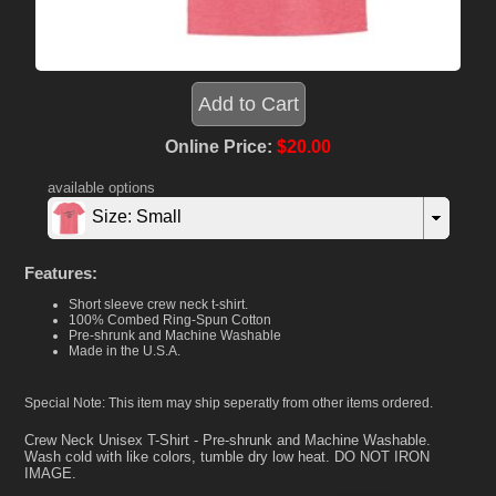
Online Price:
$20.00
available options
Size: Small
Features:
Short sleeve crew neck t-shirt.
100% Combed Ring-Spun Cotton
Pre-shrunk and Machine Washable
Made in the U.S.A.
Special Note: This item may ship seperatly from other items ordered.
Crew Neck Unisex T-Shirt - Pre-shrunk and Machine Washable.
Wash cold with like colors, tumble dry low heat. DO NOT IRON
IMAGE.