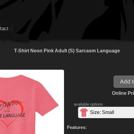
tact
T-Shirt Neon Pink Adult (S) Sarcasm Language
Online Pr
available options
Size: Small
Features: