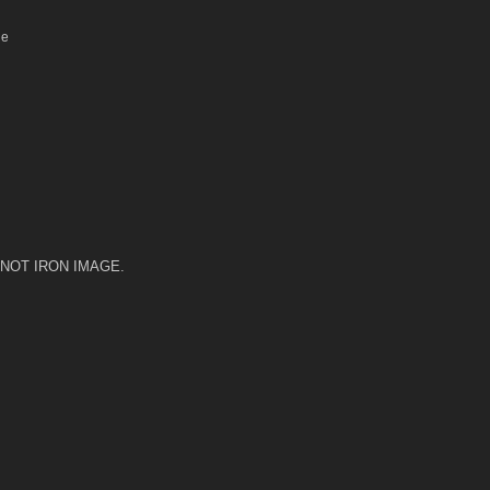
le
 DO NOT IRON IMAGE.