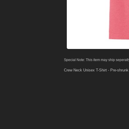
Special Note: This item may ship seperatl
Crew Neck Unisex T-Shirt - Pre-shrun