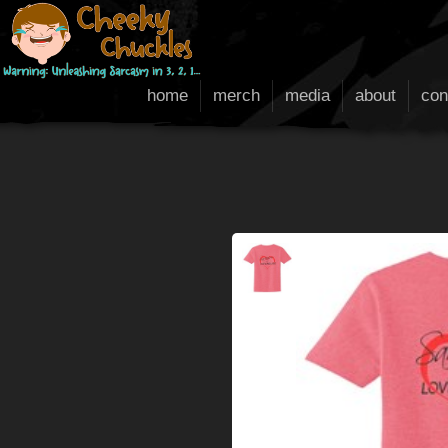
home
merch
media
about
con