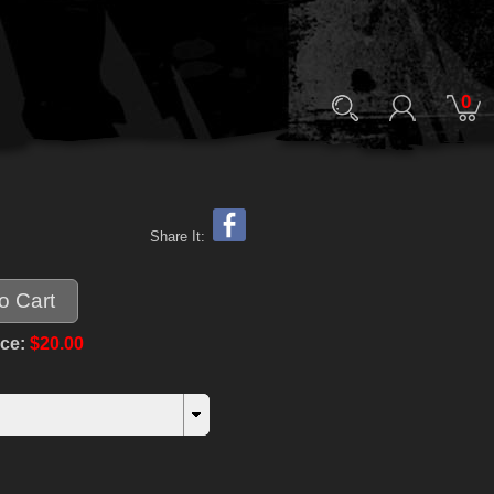
0
Share It:
ice:
$20.00