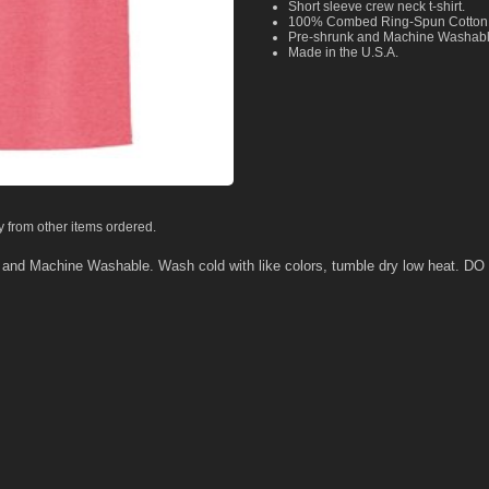
Short sleeve crew neck t-shirt.
100% Combed Ring-Spun Cotton
Pre-shrunk and Machine Washab
Made in the U.S.A.
y from other items ordered.
k and Machine Washable. Wash cold with like colors, tumble dry low heat.