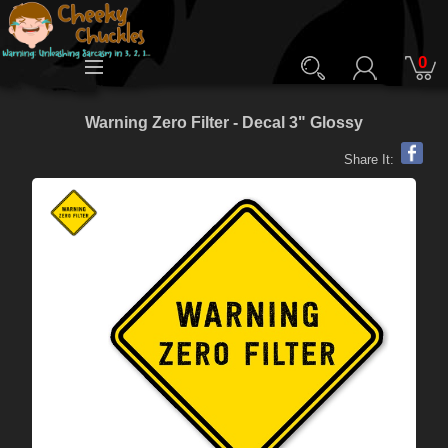
0
Warning Zero Filter - Decal 3" Glossy
Share It: