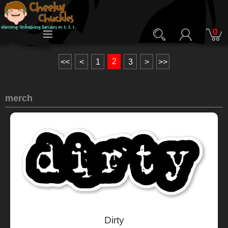
0
2
<<
<
1
3
>
>>
merch
Dirty