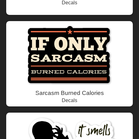
Decals
Sarcasm Burned Calories
Decals