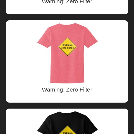
Warning: Zero Filter
Warning: Zero Filter