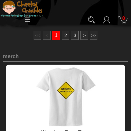
0
1
<<
<
2
3
>
>>
merch